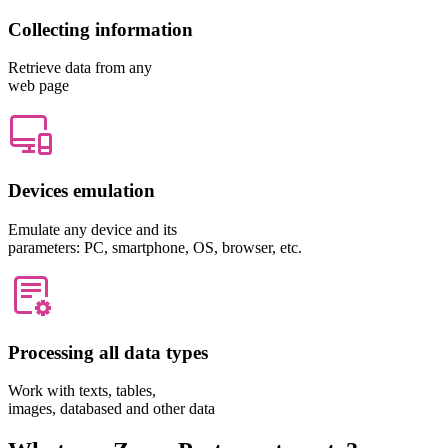
Collecting information
Retrieve data from any
web page
Devices emulation
Emulate any device and its
parameters: PC, smartphone, OS, browser, etc.
Processing all data types
Work with texts, tables,
images, databased and other data