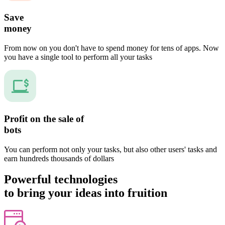
Save
money
From now on you don't have to spend money for tens of apps. Now
you have a single tool to perform all your tasks
Profit on the sale of
bots
You can perform not only your tasks, but also other users' tasks and
earn hundreds thousands of dollars
Powerful technologies
to bring your ideas into fruition