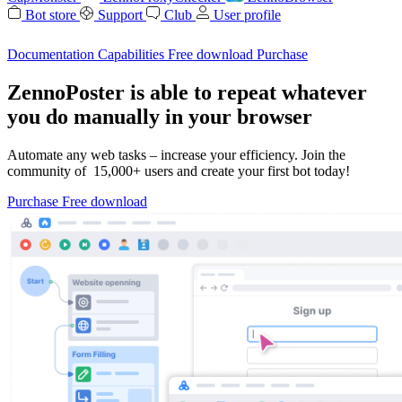
Bot store
Support
Club
User profile
Documentation
Capabilities
Free download
Purchase
ZennoPoster is able to repeat whatever
you do manually in your browser
Automate any web tasks – increase your efficiency. Join the
community of 15,000+ users and create your first bot today!
Purchase
Free download