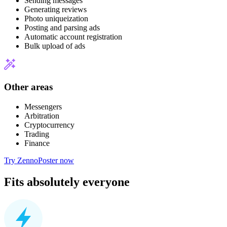
Sending messages
Generating reviews
Photo uniqueization
Posting and parsing ads
Automatic account registration
Bulk upload of ads
Other areas
Messengers
Arbitration
Cryptocurrency
Trading
Finance
Try ZennoPoster now
Fits absolutely everyone