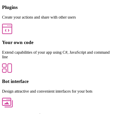
Plugins
Create your actions and share with other users
Your own code
Extend capabilities of your app using C#, JavaScript and command
line
Bot interface
Design attractive and convenient interfaces for your bots