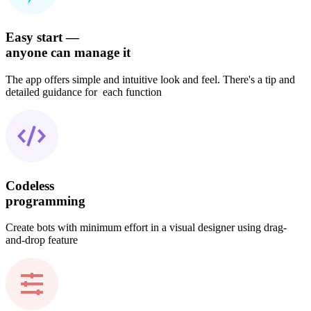
Easy start —
anyone can manage it
The app offers simple and intuitive look and feel. There's a tip and
detailed guidance for each function
Codeless
programming
Create bots with minimum effort in a visual designer using drag-
and-drop feature