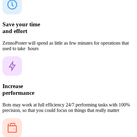
Save your time
and effort
ZennoPoster will spend as little as few minutes for operations that
used to take hours
Increase
performance
Bots may work at full efficiency 24/7 performing tasks with 100%
precision, so that you could focus on things that really matter