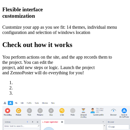
Flexible interface
customization
Customize your app as you see fit: 14 themes, individual menu
configuration and selection of windows location
Check out how it works
You perform actions on the site, and the app records them to
the project. You can edit the
project, add new steps or logic. Launch the project
and ZennoPoster will do everything for you!