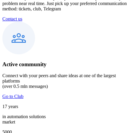
problem near real time. Just pick up your preferred communication
method: tickets, club, Telegram
Contact us
Active community
Connect with your peers and share ideas at one of the largest
platforms
(over 0.5 mln messages)
Go to Club
17
years
in automation solutions
market
5000