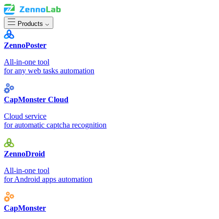
Products
ZennoPoster
All-in-one tool
for any web tasks automation
CapMonster Cloud
Cloud service
for automatic captcha recognition
ZennoDroid
All-in-one tool
for Android apps automation
CapMonster