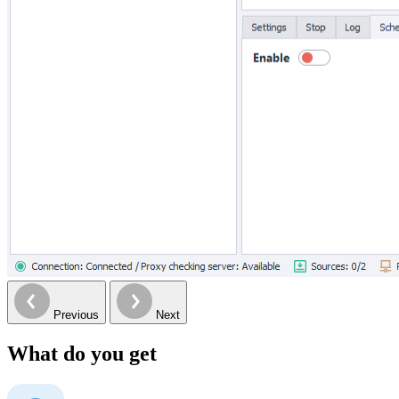
Previous
Next
What do you get