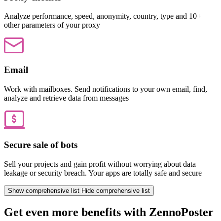
Analyze performance, speed, anonymity, country, type and 10+
other parameters of your proxy
Email
Work with mailboxes. Send notifications to your own email, find,
analyze and retrieve data from messages
Secure sale of bots
Sell your projects and gain profit without worrying about data
leakage or security breach. Your apps are totally safe and secure
Show comprehensive list
Hide comprehensive list
Get even more benefits with ZennoPoster