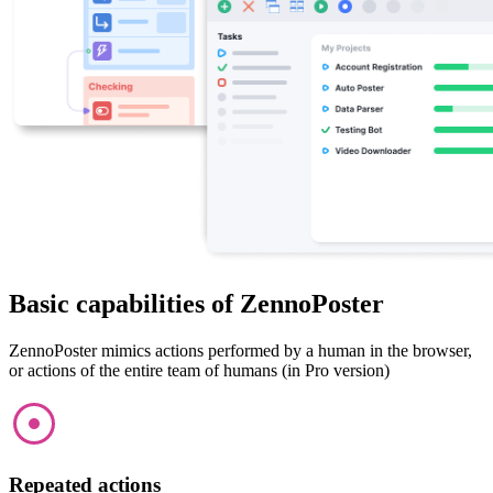
Basic capabilities of ZennoPoster
ZennoPoster mimics actions performed by a human in the browser,
or actions of the entire team of humans (in Pro version)
Repeated actions