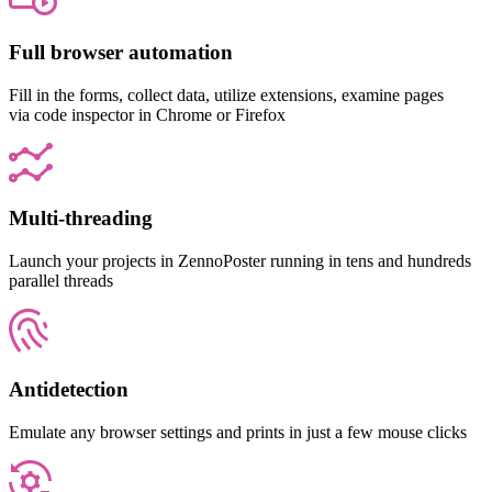
Full browser automation
Fill in the forms, collect data, utilize extensions, examine pages
via code inspector in Chrome or Firefox
Multi-threading
Launch your projects in ZennoPoster running in tens and hundreds
parallel threads
Antidetection
Emulate any browser settings and prints in just a few mouse clicks