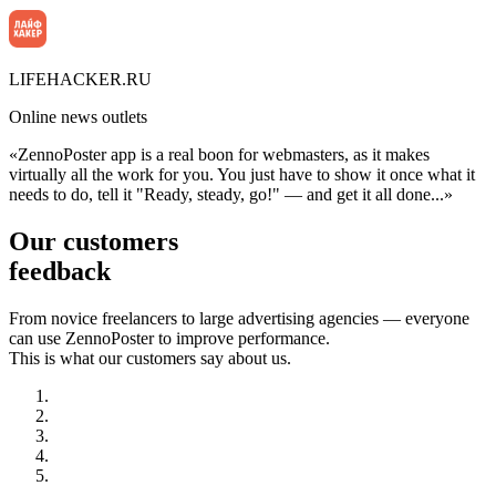
LIFEHACKER.RU
Online news outlets
«ZennoPoster app is a real boon for webmasters, as it makes
virtually all the work for you. You just have to show it once what it
needs to do, tell it "Ready, steady, go!" — and get it all done...»
Our customers
feedback
From novice freelancers to large advertising agencies — everyone
can use ZennoPoster to improve performance.
This is what our customers say about us.