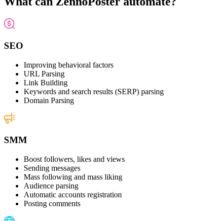
What can ZennoPoster automate?
SEO
Improving behavioral factors
URL Parsing
Link Building
Keywords and search results (SERP) parsing
Domain Parsing
SMM
Boost followers, likes and views
Sending messages
Mass following and mass liking
Audience parsing
Automatic accounts registration
Posting comments