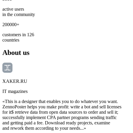
active users
in the community
200000+
customers in 126
countries
About us
XAKER.RU
IT magazines
«This is a designer that enables you to do whatever you want.
ZennoPoster helps you make profit: write a bot and sell licenses
for it$ retrieve data from open data sources to order and sell it;
successfully implement CPA partner programs sending traffic
and getting paid a fee. Download ready projects, examine
and rework them according to your needs...»