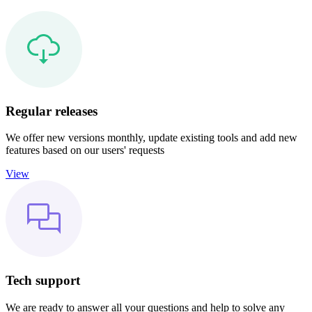
Regular releases
We offer new versions monthly, update existing tools and add new
features based on our users' requests
View
Tech support
We are ready to answer all your questions and help to solve any