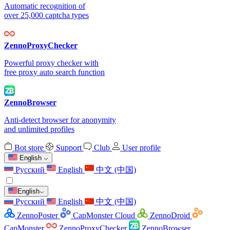
Automatic recognition of
over 25,000 captcha types
ZennoProxyChecker
Powerful proxy checker with
free proxy auto search function
ZennoBrowser
Anti-detect browser for anonymity
and unlimited profiles
Bot store
Support
Club
User profile
English
Русский
English
中文 (中国)
English
Русский
English
中文 (中国)
ZennoPoster
CapMonster Cloud
ZennoDroid
CapMonster
ZennoProxyChecker
ZennoBrowser