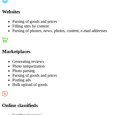
Websites
Parsing of goods and prices
Filling sites by content
Parsing of phones, news, photos, content, e‑mail addresses
Marketplaces
Generating reviews
Photo uniqueization
Photo parsing
Parsing of goods and prices
Posting ads
Bulk upload of goods
Online classifieds