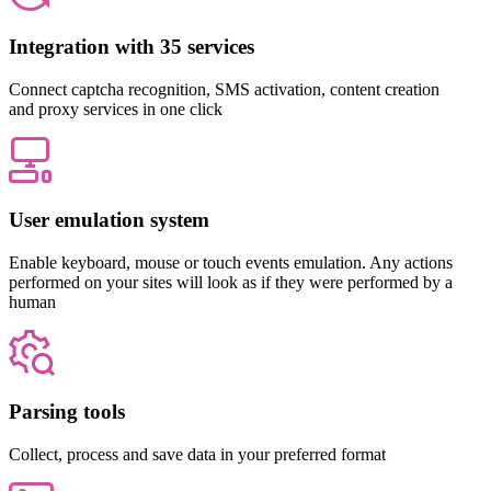
Integration with 35 services
Connect captcha recognition, SMS activation, content creation
and proxy services in one click
User emulation system
Enable keyboard, mouse or touch events emulation. Any actions
performed on your sites will look as if they were performed by a
human
Parsing tools
Collect, process and save data in your preferred format