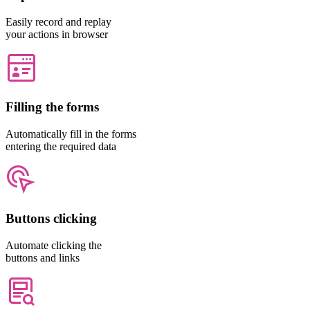
Easily record and replay
your actions in browser
Filling the forms
Automatically fill in the forms
entering the required data
Buttons clicking
Automate clicking the
buttons and links