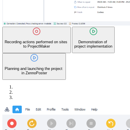
Recording actions performed on sites
Demonstration of
to ProjectMaker
project implementation
Planning and launching the project
in ZennoPoster