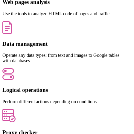
Web pages analysis
Use the tools to analyze HTML code of pages and traffic
Data management
Operate any data types: from text and images to Google tables
with databases
Logical operations
Perform different actions depending on conditions
Proxy checker