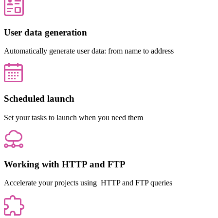
User data generation
Automatically generate user data: from name to address
Scheduled launch
Set your tasks to launch when you need them
Working with HTTP and FTP
Accelerate your projects using HTTP and FTP queries